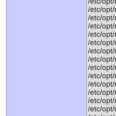
/etc/opt
/etc/opt
/etc/opt
/etc/opt/
/etc/opt
/etc/opt
/etc/opt
/etc/opt
/etc/opt
/etc/opt
/etc/opt/
/etc/opt
/etc/opt
/etc/opt