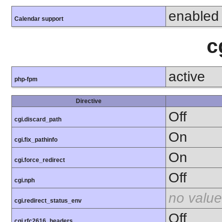
enabled
Calendar support
c
active
php-fpm
Directive
Off
cgi.discard_path
On
cgi.fix_pathinfo
On
cgi.force_redirect
Off
cgi.nph
no value
cgi.redirect_status_env
Off
cgi.rfc2616_headers