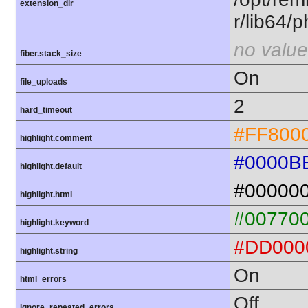
extension_dir
r/lib64/
no value
fiber.stack_size
On
file_uploads
2
hard_timeout
#FF800
highlight.comment
#0000B
highlight.default
#00000
highlight.html
#00770
highlight.keyword
#DD000
highlight.string
On
html_errors
Off
ignore_repeated_errors