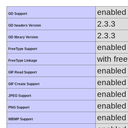
enabled
GD Support
2.3.3
GD headers Version
2.3.3
GD library Version
enabled
FreeType Support
with fre
FreeType Linkage
enabled
GIF Read Support
enabled
GIF Create Support
enabled
JPEG Support
enabled
PNG Support
enabled
WBMP Support