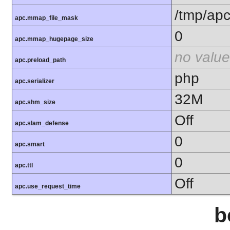
/tmp/ap
apc.mmap_file_mask
0
apc.mmap_hugepage_size
no value
apc.preload_path
php
apc.serializer
32M
apc.shm_size
Off
apc.slam_defense
0
apc.smart
0
apc.ttl
Off
apc.use_request_time
b