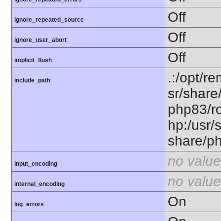
Off
ignore_repeated_source
Off
ignore_user_abort
Off
implicit_flush
.:/opt/r
include_path
sr/share
php83/ro
hp:/usr/
share/p
no value
input_encoding
no value
internal_encoding
On
log_errors