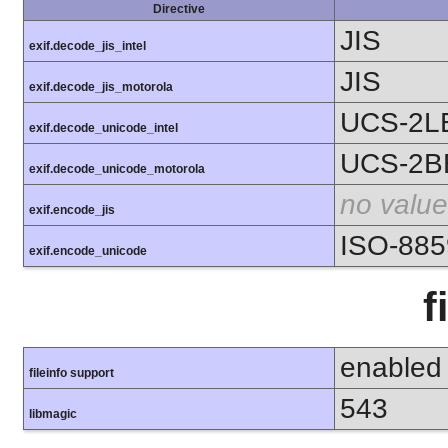
Directive
JIS
exif.decode_jis_intel
JIS
exif.decode_jis_motorola
UCS-2L
exif.decode_unicode_intel
UCS-2B
exif.decode_unicode_motorola
no value
exif.encode_jis
ISO-885
exif.encode_unicode
f
enabled
fileinfo support
543
libmagic