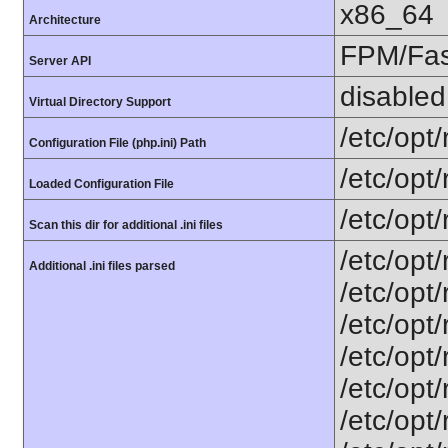
x86_64
Architecture
FPM/Fa
Server API
disabled
Virtual Directory Support
/etc/opt
Configuration File (php.ini) Path
/etc/opt
Loaded Configuration File
/etc/opt
Scan this dir for additional .ini files
/etc/opt
Additional .ini files parsed
/etc/opt
/etc/opt
/etc/opt
/etc/opt
/etc/opt