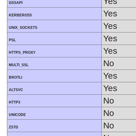
Yes
GSSAPI
Yes
KERBEROS5
Yes
UNIX_SOCKETS
Yes
PSL
Yes
HTTPS_PROXY
No
MULTI_SSL
Yes
BROTLI
Yes
ALTSVC
No
HTTP3
No
UNICODE
No
ZSTD