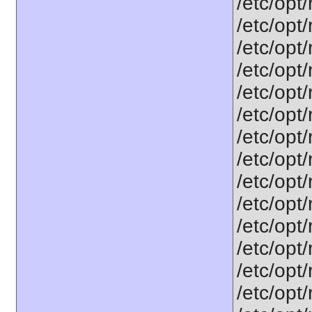
/etc/opt
/etc/opt
/etc/opt
/etc/opt
/etc/opt
/etc/opt
/etc/opt
/etc/opt
/etc/opt
/etc/opt
/etc/opt
/etc/opt
/etc/opt
/etc/opt