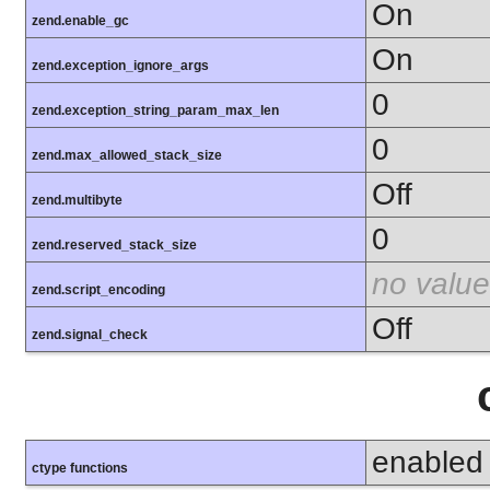
On
zend.enable_gc
On
zend.exception_ignore_args
0
zend.exception_string_param_max_len
0
zend.max_allowed_stack_size
Off
zend.multibyte
0
zend.reserved_stack_size
no value
zend.script_encoding
Off
zend.signal_check
enabled
ctype functions