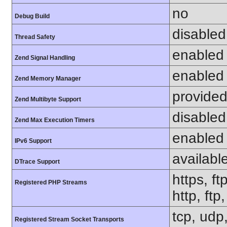
no
Debug Build
disabled
Thread Safety
enabled
Zend Signal Handling
enabled
Zend Memory Manager
provided
Zend Multibyte Support
disabled
Zend Max Execution Timers
enabled
IPv6 Support
availabl
DTrace Support
https, ft
Registered PHP Streams
http, ft
tcp, udp,
Registered Stream Socket Transports