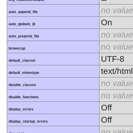
no value
auto_append_file
On
auto_globals_jit
no value
auto_prepend_file
no value
browscap
UTF-8
default_charset
text/html
default_mimetype
no value
disable_classes
no value
disable_functions
Off
display_errors
Off
display_startup_errors
no value