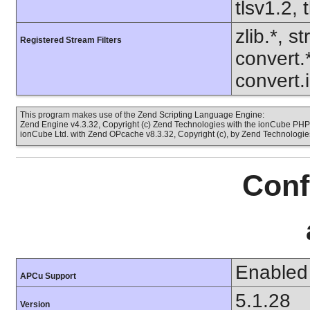
tlsv1.2, 
zlib.*, s
Registered Stream Filters
convert.
convert.
This program makes use of the Zend Scripting Language Engine:
Zend Engine v4.3.32, Copyright (c) Zend Technologies with the ionCube PHP 
ionCube Ltd. with Zend OPcache v8.3.32, Copyright (c), by Zend Technologie
Conf
Enabled
APCu Support
5.1.28
Version