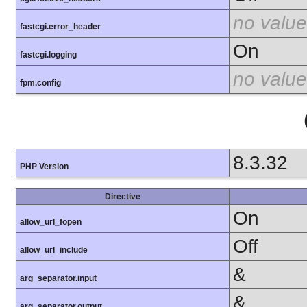
no value
fastcgi.error_header
On
fastcgi.logging
no value
fpm.config
8.3.32
PHP Version
Directive
On
allow_url_fopen
Off
allow_url_include
&
arg_separator.input
&
arg_separator.output