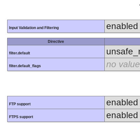
enabled
Input Validation and Filtering
Directive
unsafe_
filter.default
no value
filter.default_flags
enabled
FTP support
enabled
FTPS support