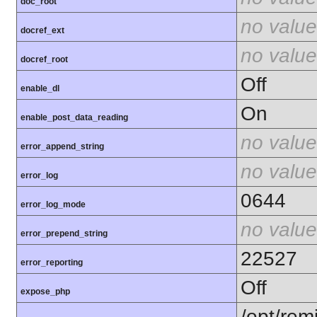
doc_root
no value
docref_ext
no value
docref_root
Off
enable_dl
On
enable_post_data_reading
no value
error_append_string
no value
error_log
0644
error_log_mode
no value
error_prepend_string
22527
error_reporting
Off
expose_php
/opt/rem