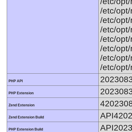
/etc/opt
/etc/opt
/etc/opt
/etc/opt
/etc/opt
/etc/opt
/etc/opt
/etc/opt
202308
PHP API
202308
PHP Extension
420230
Zend Extension
API420
Zend Extension Build
API202
PHP Extension Build