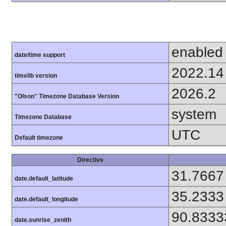
enabled
date/time support
2022.14
timelib version
2026.2
"Olson" Timezone Database Version
system
Timezone Database
UTC
Default timezone
Directive
31.7667
date.default_latitude
35.2333
date.default_longitude
90.8333
date.sunrise_zenith