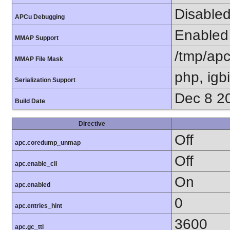
Disable
APCu Debugging
Enabled
MMAP Support
/tmp/ap
MMAP File Mask
php, igb
Serialization Support
Dec 8 2
Build Date
Directive
Off
apc.coredump_unmap
Off
apc.enable_cli
On
apc.enabled
0
apc.entries_hint
3600
apc.gc_ttl