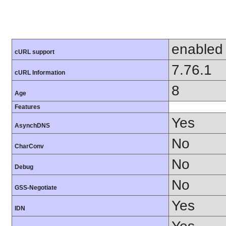
enabled
cURL support
7.76.1
cURL Information
8
Age
Features
Yes
AsynchDNS
No
CharConv
No
Debug
No
GSS-Negotiate
Yes
IDN