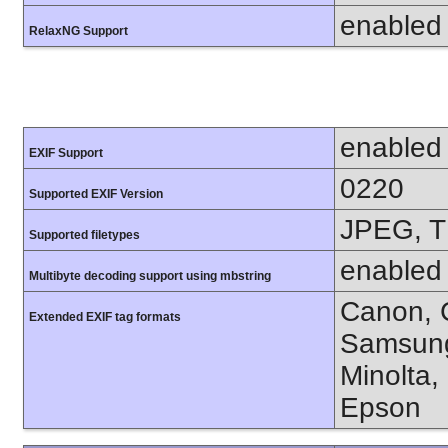
enabled
RelaxNG Support
enabled
EXIF Support
0220
Supported EXIF Version
JPEG, T
Supported filetypes
enabled
Multibyte decoding support using mbstring
Canon, C
Extended EXIF tag formats
Samsung
Minolta,
Epson