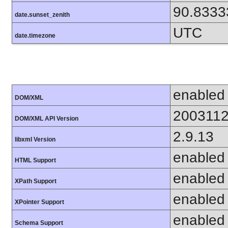
90.8333
date.sunset_zenith
UTC
date.timezone
enabled
DOM/XML
200311
DOM/XML API Version
2.9.13
libxml Version
enabled
HTML Support
enabled
XPath Support
enabled
XPointer Support
enabled
Schema Support