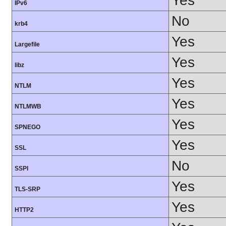
Yes
IPv6
No
krb4
Yes
Largefile
Yes
libz
Yes
NTLM
Yes
NTLMWB
Yes
SPNEGO
Yes
SSL
No
SSPI
Yes
TLS-SRP
Yes
HTTP2