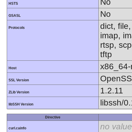
No
HSTS
No
GSASL
dict, fil
Protocols
imap, im
rtsp, sc
tftp
x86_64-r
Host
OpenSSL
SSL Version
1.2.11
ZLib Version
libssh/0
libSSH Version
Directive
no value
curl.cainfo