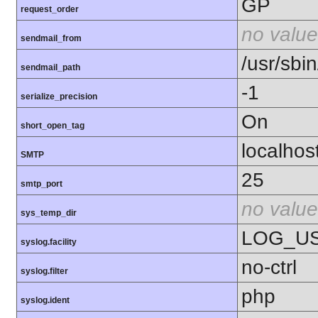
GP
request_order
no value
sendmail_from
/usr/sbin
sendmail_path
-1
serialize_precision
On
short_open_tag
localhos
SMTP
25
smtp_port
no value
sys_temp_dir
LOG_U
syslog.facility
no-ctrl
syslog.filter
php
syslog.ident