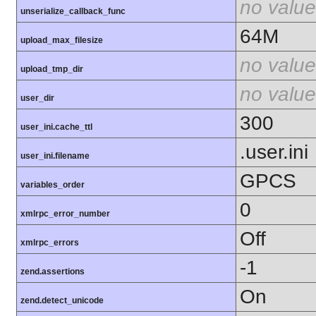
no value
unserialize_callback_func
64M
upload_max_filesize
no value
upload_tmp_dir
no value
user_dir
300
user_ini.cache_ttl
.user.ini
user_ini.filename
GPCS
variables_order
0
xmlrpc_error_number
Off
xmlrpc_errors
-1
zend.assertions
On
zend.detect_unicode