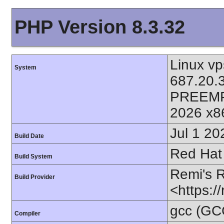
PHP Version 8.3.32
Linux vp
System
687.20.
PREEMP
2026 x8
Jul 1 20
Build Date
Red Hat 
Build System
Remi's 
Build Provider
<https:/
gcc (GC
Compiler