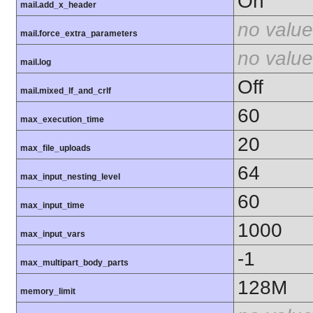
On
mail.add_x_header
no value
mail.force_extra_parameters
no value
mail.log
Off
mail.mixed_lf_and_crlf
60
max_execution_time
20
max_file_uploads
64
max_input_nesting_level
60
max_input_time
1000
max_input_vars
-1
max_multipart_body_parts
128M
memory_limit