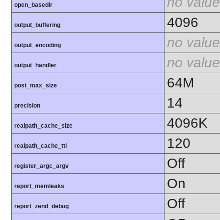
no value
open_basedir
4096
output_buffering
no value
output_encoding
no value
output_handler
64M
post_max_size
14
precision
4096K
realpath_cache_size
120
realpath_cache_ttl
Off
register_argc_argv
On
report_memleaks
Off
report_zend_debug