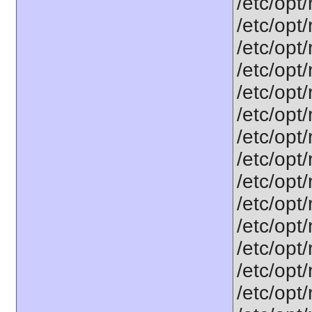
/etc/opt
/etc/opt
/etc/opt
/etc/opt
/etc/opt
/etc/opt
/etc/opt
/etc/opt
/etc/opt
/etc/opt
/etc/opt
/etc/opt
/etc/opt
/etc/opt