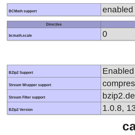
enabled
BCMath support
Directive
0
bcmath.scale
Enabled
BZip2 Support
compress
Stream Wrapper support
bzip2.d
Stream Filter support
1.0.8, 1
BZip2 Version
ca